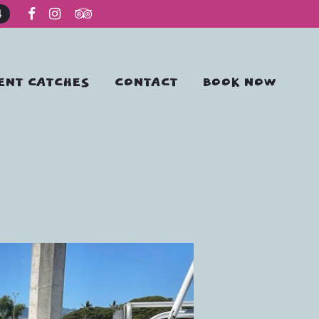
4
ENT CATCHES
CONTACT
BOOK NOW