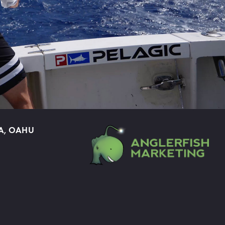
A, OAHU