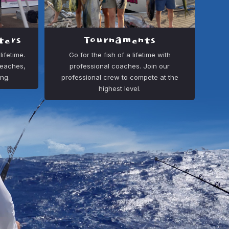
ters
Tournaments
ifetime.
Go for the fish of a lifetime with
beaches,
professional coaches. Join our
ing.
professional crew to compete at the
highest level.