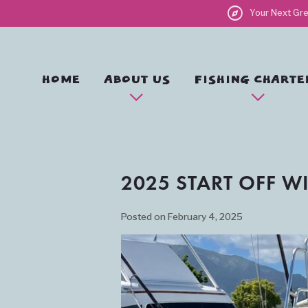
explore
Your Next Gre
HOME
ABOUT US
FISHING CHARTE
2025 START OFF W
Posted on February 4, 2025