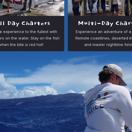
ll Day Charters
Multi-Day Char
e experience to the fullest with
Experience an adventure of a l
rs on the water. Stay on the fish
Remote coastlines, deserted 
when the bite is red hot!
and master nighttime fish