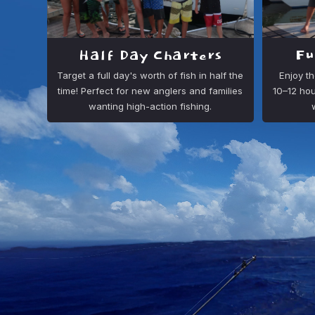
Half Day Charters
Fu
Target a full day's worth of fish in half the
Enjoy th
time! Perfect for new anglers and families
10–12 hou
wanting high-action fishing.