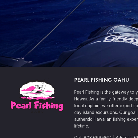
PEARL FISHING OAHU
Pearl Fishing is the gateway to 
Hawaii. As a family-friendly dee
local captain, we offer expert sp
day island excursions. Our goal 
authentic Hawaiian fishing exper
lifetime.
Call: 808.699.6614 | Address: 6