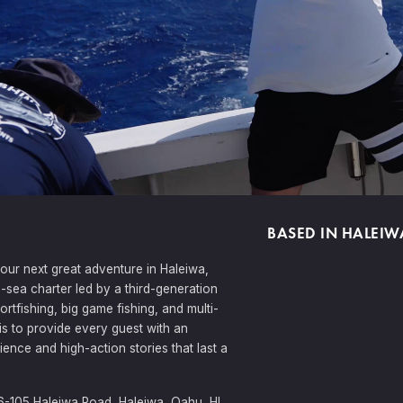
BASED IN HALEIW
your next great adventure in Haleiwa,
p-sea charter led by a third-generation
ortfishing, big game fishing, and multi-
is to provide every guest with an
ience and high-action stories that last a
6-105 Haleiwa Road, Haleiwa, Oahu, HI