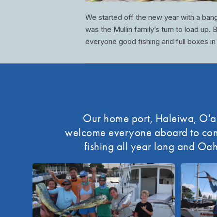
We started off the new year with a ban
was the Mullin family’s turn to load up.
everyone good fishing and full boxes in
Our home port, Haleiwa, O'ahu
welcome everyone aboard to come 
fishing all year long and Oah