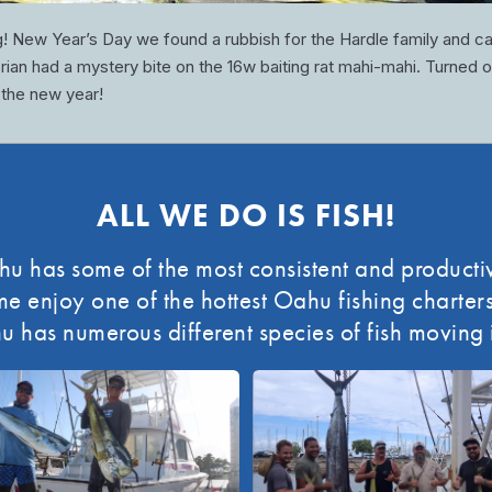
g! New Year’s Day we found a rubbish for the Hardle family and c
 Brian had a mystery bite on the 16w baiting rat mahi-mahi. Turned o
 the new year!
ALL WE DO IS FISH!
 has some of the most consistent and productiv
enjoy one of the hottest Oahu fishing charters 
u has numerous different species of fish moving