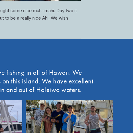
aught some nice mahi-mahi. Day two it
ut to be a really nice Ahi! We wish
e fishing in all of Hawaii. We
on this island. We have excellent
 in and out of Haleiwa waters.