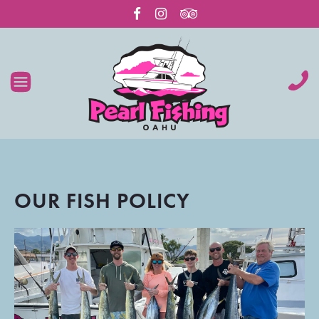
OUR FISH POLICY