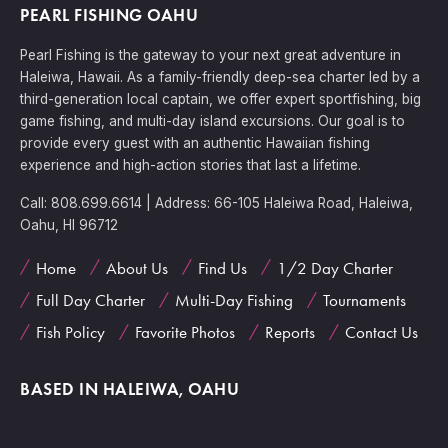
PEARL FISHING OAHU
Pearl Fishing is the gateway to your next great adventure in
Haleiwa, Hawaii. As a family-friendly deep-sea charter led by a
third-generation local captain, we offer expert sportfishing, big
game fishing, and multi-day island excursions. Our goal is to
provide every guest with an authentic Hawaiian fishing
experience and high-action stories that last a lifetime.
Call: 808.699.6614 | Address: 66-105 Haleiwa Road, Haleiwa,
Oahu, HI 96712
Home
About Us
Find Us
1/2 Day Charter
Full Day Charter
Multi-Day Fishing
Tournaments
Fish Policy
Favorite Photos
Reports
Contact Us
BASED IN HALEIWA, OAHU