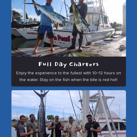
Full Day Charters
Enjoy the experience to the fullest with 10–12 hours on
the water. Stay on the fish when the bite is red hot!