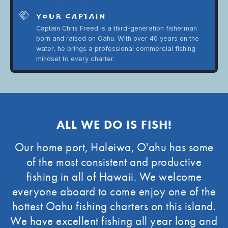
handshake
YOUR CAPTAIN
Captain Chris Freed is a third-generation fisherman
born and raised on Oahu. With over 40 years on the
water, he brings a professional commercial fishing
mindset to every charter.
ALL WE DO IS FISH!
Our home port, Haleiwa, O'ahu has some
of the most consistent and productive
fishing in all of Hawaii. We welcome
everyone aboard to come enjoy one of the
hottest Oahu fishing charters on this island.
We have excellent fishing all year long and