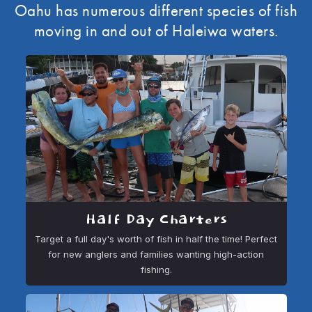
Oahu has numerous different species of fish
moving in and out of Haleiwa waters.
Half Day Charters
Target a full day's worth of fish in half the time! Perfect
for new anglers and families wanting high-action
fishing.