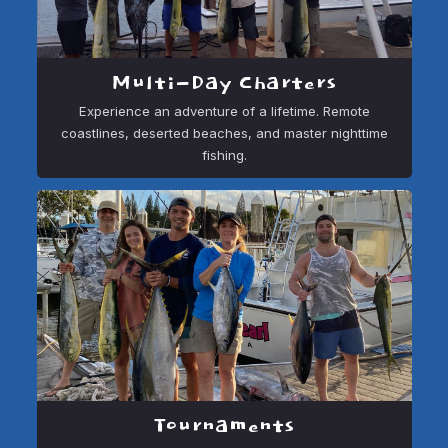
Multi-Day Charters
Experience an adventure of a lifetime. Remote
coastlines, deserted beaches, and master nighttime
fishing.
Tournaments