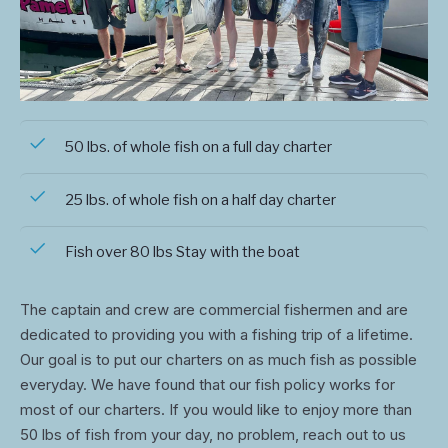
50 lbs. of whole fish on a full day charter
25 lbs. of whole fish on a half day charter
Fish over 80 lbs Stay with the boat
The captain and crew are commercial fishermen and are
dedicated to providing you with a fishing trip of a lifetime.
Our goal is to put our charters on as much fish as possible
everyday. We have found that our fish policy works for
most of our charters. If you would like to enjoy more than
50 lbs of fish from your day, no problem, reach out to us