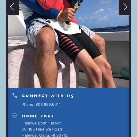
phone
CONNECT WITH US
Phone: 808.699.6614
location_on
HOME PORT
Haleiwa Boat Harbor
66-105 Haleiwa Road
Haleiwa, Oahu, HI 96712