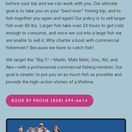
before your trip and we can work with you. Our ultimate
goal is to take you on your “best ever” fishing trip, and to
fish together you again and again! Our policy is to sell larger
fish over 80 lbs. Larger fish take over 24 hours to get cold
enough to consume, and once we cut into a large fish we
are unable to sell it. Why charter a boat with commercial
fishermen? Because we have to catch fish!
We target the “Big 5″—Marlin, Mahi Mahi, Ono, Ahi, and
Aku—with a professional commercial fishing mindset. Our
goal is simple: to put you on as much fish as possible and
provide the high-action stories of a lifetime.
BOOK BY PHONE (808) 699-6614