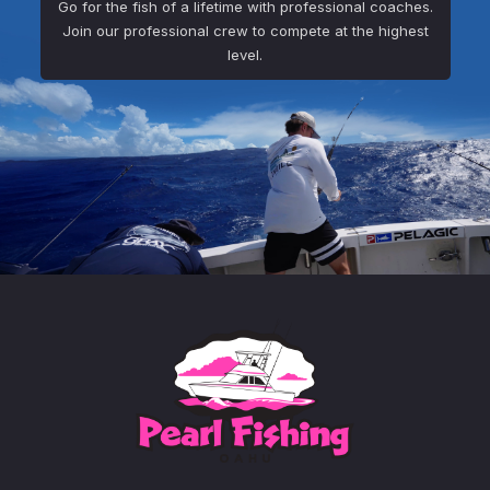
Go for the fish of a lifetime with professional coaches.
Join our professional crew to compete at the highest
level.